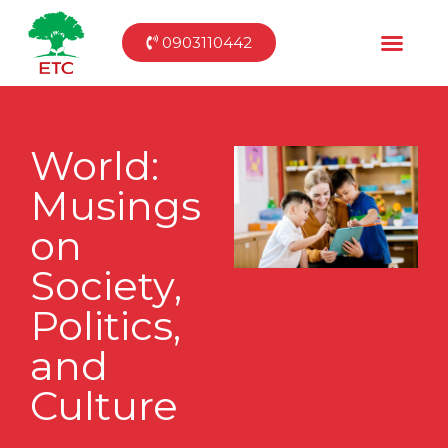
0903110442
World:
Musings
on
Society,
Politics,
and
Culture