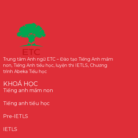
Trung tâm Anh ngữ ETC – Đào tạo Tiếng Anh mầm
non, Tiếng Anh tiểu học, luyện thi IETLS, Chương
trình Abeka Tiểu học
KHOÁ HỌC
Tiếng anh mầm non
Tiếng anh tiểu học
Pre-IETLS
IETLS