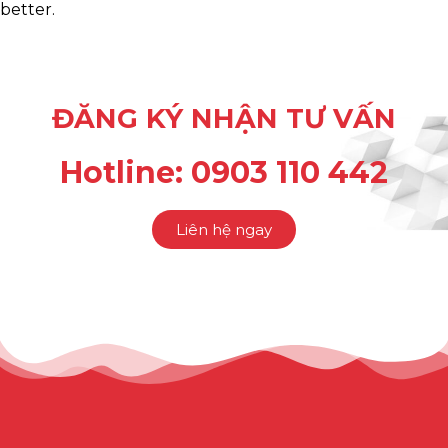
better.
ĐĂNG KÝ NHẬN TƯ VẤN
Hotline: 0903 110 442
Liên hệ ngay